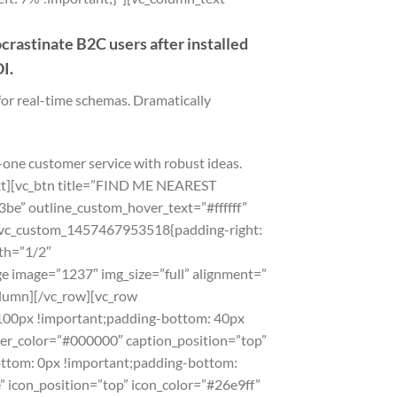
rastinate B2C users after installed
I.
for real-time schemas. Dramatically
-one customer service with robust ideas.
text][vc_btn title=”FIND ME NEAREST
e” outline_custom_hover_text=”#ffffff”
”.vc_custom_1457467953518{padding-right:
th=”1/2″
e image=”1237″ img_size=”full” alignment=”
olumn][/vc_row][vc_row
100px !important;padding-bottom: 40px
der_color=”#000000″ caption_position=”top”
ttom: 0px !important;padding-bottom:
” icon_position=”top” icon_color=”#26e9ff”