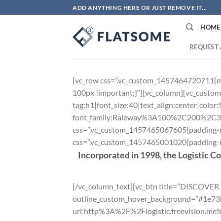
Skip
ADD ANYTHING HERE OR JUST REMOVE IT...
to
HOME
content
REQUEST 
[vc_row css=”.vc_custom_1457464720711{ma
100px !important;}”][vc_column][vc_custom_
tag:h1|font_size:40|text_align:center|colo
font_family:Raleway%3A100%2C200%2C
css=”.vc_custom_1457465067605{padding-ri
css=”.vc_custom_1457465001020{padding-rig
Incorporated in 1998, the Logistic C
[/vc_column_text][vc_btn title=”DISCOVE
outline_custom_hover_background=”#1e73be”
url:http%3A%2F%2Flogistic.freevision.m