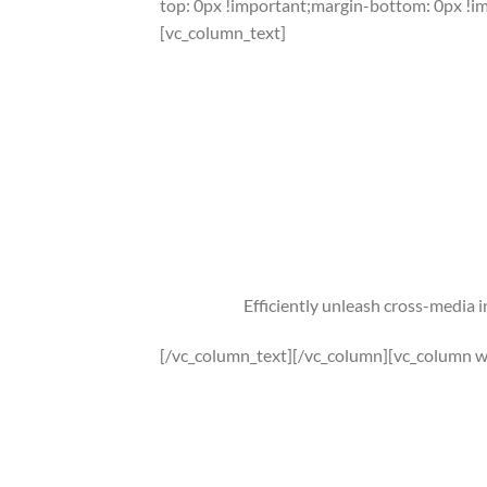
top: 0px !important;margin-bottom: 0px !i
[vc_column_text]
Efficiently unleash cross-media 
[/vc_column_text][/vc_column][vc_column w