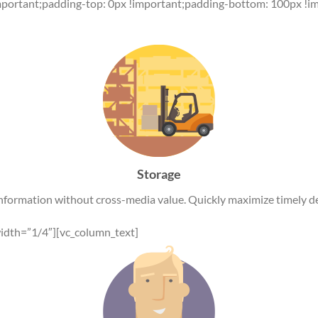
mportant;padding-top: 0px !important;padding-bottom: 100px !im
Storage
information without cross-media value. Quickly maximize timely de
idth=”1/4″][vc_column_text]