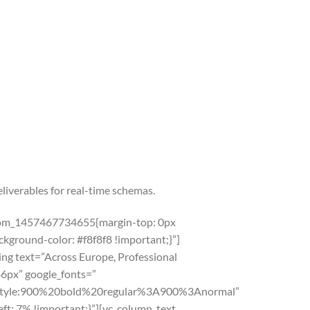
liverables for real-time schemas.
ustom_1457467734655{margin-top: 0px
kground-color: #f8f8f8 !important;}”]
g text=”Across Europe, Professional
46px” google_fonts=”
yle:900%20bold%20regular%3A900%3Anormal”
t: 7% !important;}”][vc_column_text