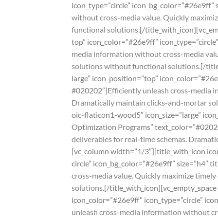
icon_type=”circle” icon_bg_color=”#26e9ff”
without cross-media value. Quickly maximize
functional solutions.
[/title_with_icon][vc_e
top” icon_color=”#26e9ff” icon_type=”circle
media information without cross-media value
solutions without functional solutions.
[/tit
large” icon_position=”top” icon_color=”#26e
#020202″]
Efficiently unleash cross-media 
Dramatically maintain clicks-and-mortar sol
oic-flaticon1-wood5″ icon_size=”large” icon
Optimization Programs” text_color=”#0202
deliverables for real-time schemas. Dramatic
[vc_column width=”1/3″][title_with_icon ico
circle” icon_bg_color=”#26e9ff” size=”h4″ 
cross-media value. Quickly maximize timely 
solutions.
[/title_with_icon][vc_empty_space 
icon_color=”#26e9ff” icon_type=”circle” ic
unleash cross-media information without cro