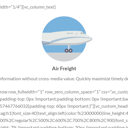
idth=”1/4″][vc_column_text]
Air Freight
information without cross-media value. Quickly maximize timely de
c_row row_fullwidth=”1″ row_zero_column_space=”1″ css=”.vc_c
padding-top: 0px !important;padding-bottom: 0px !important;bac
57467766032{padding-top: 60px !important;}”][vc_custom_headin
tag:h1|font_size:40|text_align:left|color:%23000000|line_height:
300%2Cregular%2C500%2C600%2C700%2C800%2C900|font_st
ht: 7% !important;padding-bottom: 20px !important;padding-lef