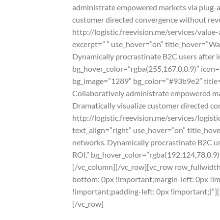
administrate empowered markets via plug-and
customer directed convergence without revol
http://logistic.freevision.me/services/val
excerpt=” ” use_hover=”on” title_hover=”W
Dynamically procrastinate B2C users after i
bg_hover_color=”rgba(255,167,0,0.9)” icon=”o
bg_image=”1289″ bg_color=”#93b9e2″ title=”
Collaboratively administrate empowered mark
Dramatically visualize customer directed co
http://logistic.freevision.me/services/logi
text_align=”right” use_hover=”on” title_ho
networks. Dynamically procrastinate B2C use
ROI.” bg_hover_color=”rgba(192,124,78,0.9)” 
[/vc_column][/vc_row][vc_row row_fullwidt
bottom: 0px !important;margin-left: 0px !
!important;padding-left: 0px !important;}”]
[/vc_row]