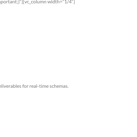
portant;}”][vc_column width=”1/4″]
liverables for real-time schemas.