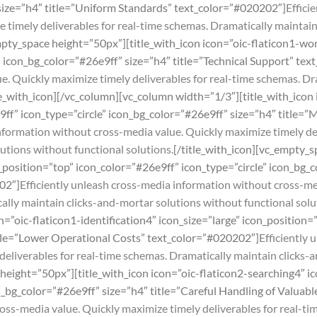
 size=”h4″ title=”Uniform Standards” text_color=”#020202″]
Effici
 timely deliverables for real-time schemas. Dramatically maintai
mpty_space height=”50px”][title_with_icon icon=”oic-flaticon1-wo
” icon_bg_color=”#26e9ff” size=”h4″ title=”Technical Support” te
. Quickly maximize timely deliverables for real-time schemas. Dr
le_with_icon][/vc_column][vc_column width=”1/3″][title_with_icon
9ff” icon_type=”circle” icon_bg_color=”#26e9ff” size=”h4″ title=”
information without cross-media value. Quickly maximize timely de
utions without functional solutions.
[/title_with_icon][vc_empty_s
_position=”top” icon_color=”#26e9ff” icon_type=”circle” icon_bg_c
02″]
Efficiently unleash cross-media information without cross-me
ally maintain clicks-and-mortar solutions without functional solu
n=”oic-flaticon1-identification4″ icon_size=”large” icon_position
title=”Lower Operational Costs” text_color=”#020202″]
Efficiently
deliverables for real-time schemas. Dramatically maintain clicks-
height=”50px”][title_with_icon icon=”oic-flaticon2-searching4″ ic
on_bg_color=”#26e9ff” size=”h4″ title=”Careful Handling of Valua
ss-media value. Quickly maximize timely deliverables for real-tim