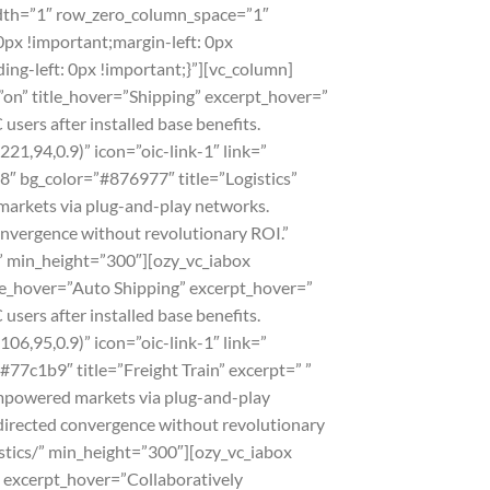
width=”1″ row_zero_column_space=”1″
px !important;margin-left: 0px
ng-left: 0px !important;}”][vc_column]
”on” title_hover=”Shipping” excerpt_hover=”
ers after installed base benefits.
21,94,0.9)” icon=”oic-link-1″ link=”
8″ bg_color=”#876977″ title=”Logistics”
markets via plug-and-play networks.
convergence without revolutionary ROI.”
s/” min_height=”300″][ozy_vc_iabox
tle_hover=”Auto Shipping” excerpt_hover=”
ers after installed base benefits.
06,95,0.9)” icon=”oic-link-1″ link=”
#77c1b9″ title=”Freight Train” excerpt=” ”
empowered markets via plug-and-play
 directed convergence without revolutionary
gistics/” min_height=”300″][ozy_vc_iabox
” excerpt_hover=”Collaboratively