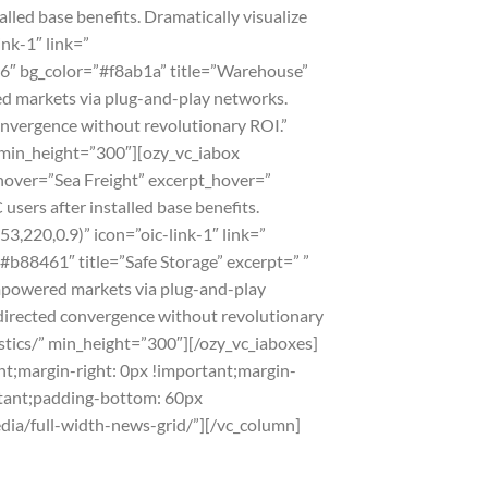
led base benefits. Dramatically visualize
nk-1″ link=”
86″ bg_color=”#f8ab1a” title=”Warehouse”
d markets via plug-and-play networks.
convergence without revolutionary ROI.”
/” min_height=”300″][ozy_vc_iabox
_hover=”Sea Freight” excerpt_hover=”
ers after installed base benefits.
3,220,0.9)” icon=”oic-link-1″ link=”
#b88461″ title=”Safe Storage” excerpt=” ”
empowered markets via plug-and-play
 directed convergence without revolutionary
istics/” min_height=”300″][/ozy_vc_iaboxes]
t;margin-right: 0px !important;margin-
rtant;padding-bottom: 60px
edia/full-width-news-grid/”][/vc_column]