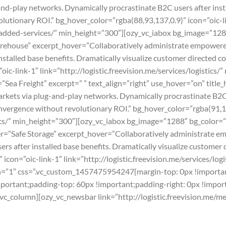
-play networks. Dynamically procrastinate B2C users after instal
utionary ROI.” bg_hover_color=”rgba(88,93,137,0.9)” icon=”oic-li
ue-added-services/” min_height=”300″][ozy_vc_iabox bg_image=”12
arehouse” excerpt_hover=”Collaboratively administrate empowere
nstalled base benefits. Dramatically visualize customer directed 
ic-link-1″ link=”http://logistic.freevision.me/services/logistics
Sea Freight” excerpt=” ” text_align=”right” use_hover=”on” title
ets via plug-and-play networks. Dynamically procrastinate B2C us
nvergence without revolutionary ROI.” bg_hover_color=”rgba(91,15
stics/” min_height=”300″][ozy_vc_iabox bg_image=”1288″ bg_color=”
ver=”Safe Storage” excerpt_hover=”Collaboratively administrate 
rs after installed base benefits. Dramatically visualize customer
icon=”oic-link-1″ link=”http://logistic.freevision.me/services/log
h=”1″ css=”.vc_custom_1457475954247{margin-top: 0px !importan
important;padding-top: 60px !important;padding-right: 0px !impo
[vc_column][ozy_vc_newsbar link=”http://logistic.freevision.me/m