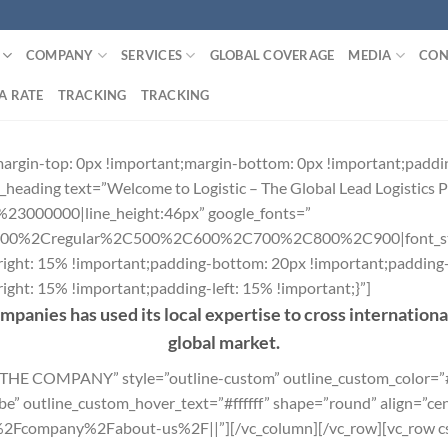
COMPANY
SERVICES
GLOBAL COVERAGE
MEDIA
CON
A RATE
TRACKING
TRACKING
rgin-top: 0px !important;margin-bottom: 0px !important;paddi
heading text=”Welcome to Logistic – The Global Lead Logistics P
r:%23000000|line_height:46px” google_fonts=”
300%2Cregular%2C500%2C600%2C700%2C800%2C900|font_st
ght: 15% !important;padding-bottom: 20px !important;padding-l
ht: 15% !important;padding-left: 15% !important;}”]
ompanies has used its local expertise to cross internation
global market.
R THE COMPANY” style=”outline-custom” outline_custom_color=
 outline_custom_hover_text=”#ffffff” shape=”round” align=”cent
e%2Fcompany%2Fabout-us%2F||”][/vc_column][/vc_row][vc_row 