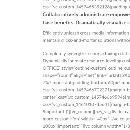
css=”.vc_custom_1457468392126{padding-rig
Collaboratively administrate empower
base benefits. Dramatically visualize
Efficiently unleash cross-media information
maintain clicks-and-mortar solutions withou
Completely synergize resource taxing relati
Dynamically innovate resource-leveling cus
OFFICE” style=”outline-custom” outline_c
shape=”round” align=”left” link=”url:htt
7% !important;padding-bottom: 60px !impor
css=”.vc_custom_1457466702371{margin-top:
center” css=”.vc_custom_1457466695946{mar
css=”.vc_custom_1461010745641{margin-top
!important;}”][vc_column][ozy_vc_divider 
more_custom=”on” width=”40px”][/vc_colu
100px !important;}”][vc_column width=”1/3″]