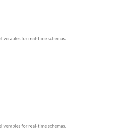
liverables for real-time schemas.
liverables for real-time schemas.