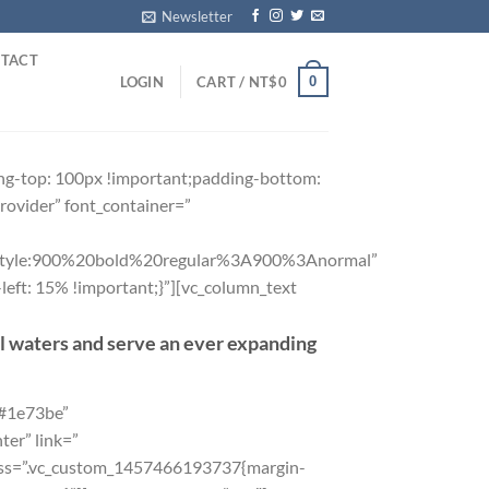
Newsletter
TACT
0
LOGIN
CART /
NT$
0
ng-top: 100px !important;padding-bottom:
rovider” font_container=”
yle:900%20bold%20regular%3A900%3Anormal”
eft: 15% !important;}”][vc_column_text
al waters and serve an ever expanding
”#1e73be”
er” link=”
css=”.vc_custom_1457466193737{margin-