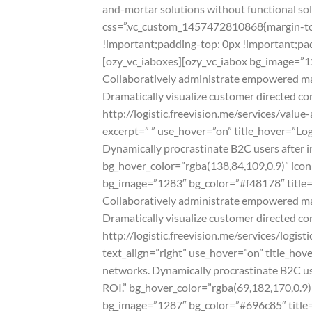
and-mortar solutions without functional sol
css=”.vc_custom_1457472810868{margin-top:
!important;padding-top: 0px !important;pad
[ozy_vc_iaboxes][ozy_vc_iabox bg_image=”12
Collaboratively administrate empowered mark
Dramatically visualize customer directed co
http://logistic.freevision.me/services/val
excerpt=” ” use_hover=”on” title_hover=”Lo
Dynamically procrastinate B2C users after i
bg_hover_color=”rgba(138,84,109,0.9)” icon=”
bg_image=”1283″ bg_color=”#f48178″ title=”
Collaboratively administrate empowered mark
Dramatically visualize customer directed co
http://logistic.freevision.me/services/logi
text_align=”right” use_hover=”on” title_ho
networks. Dynamically procrastinate B2C use
ROI.” bg_hover_color=”rgba(69,182,170,0.9)” 
bg_image=”1287″ bg_color=”#696c85″ title=”