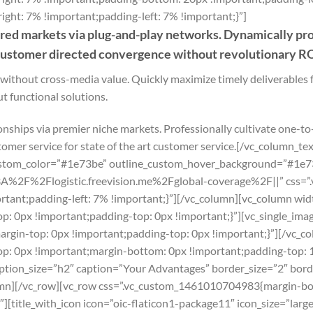
ht: 7% !important;padding-left: 7% !important;}”]
ed markets via plug-and-play networks. Dynamically proc
 customer directed convergence without revolutionary RO
 without cross-media value. Quickly maximize timely deliverables 
t functional solutions.
onships via premier niche markets. Professionally cultivate one-to
tomer service for state of the art customer service.[/vc_column_
ustom_color=”#1e73be” outline_custom_hover_background=”#1e73b
p%3A%2F%2Flogistic.freevision.me%2Fglobal-coverage%2F||” css=
tant;padding-left: 7% !important;}”][/vc_column][vc_column wid
 0px !important;padding-top: 0px !important;}”][vc_single_imag
gin-top: 0px !important;padding-top: 0px !important;}”][/vc_c
: 0px !important;margin-bottom: 0px !important;padding-top: 
caption_size=”h2″ caption=”Your Advantages” border_size=”2″ bor
mn][/vc_row][vc_row css=”.vc_custom_1461010704983{margin-bo
[title_with_icon icon=”oic-flaticon1-package11″ icon_size=”large