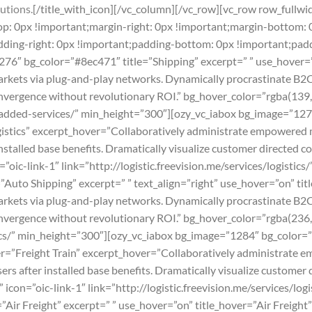
utions.
[/title_with_icon][/vc_column][/vc_row][vc_row row_full
 0px !important;margin-right: 0px !important;margin-bottom: 0
ding-right: 0px !important;padding-bottom: 0px !important;paddi
76″ bg_color=”#8ec471″ title=”Shipping” excerpt=” ” use_hover=
ets via plug-and-play networks. Dynamically procrastinate B2C us
nvergence without revolutionary ROI.” bg_hover_color=”rgba(139,2
ue-added-services/” min_height=”300″][ozy_vc_iabox bg_image=”127
gistics” excerpt_hover=”Collaboratively administrate empowered 
nstalled base benefits. Dramatically visualize customer directed 
oic-link-1″ link=”http://logistic.freevision.me/services/logistic
Auto Shipping” excerpt=” ” text_align=”right” use_hover=”on” ti
ets via plug-and-play networks. Dynamically procrastinate B2C us
nvergence without revolutionary ROI.” bg_hover_color=”rgba(236,1
stics/” min_height=”300″][ozy_vc_iabox bg_image=”1284″ bg_color=”
ver=”Freight Train” excerpt_hover=”Collaboratively administrate 
rs after installed base benefits. Dramatically visualize customer
icon=”oic-link-1″ link=”http://logistic.freevision.me/services/lo
Air Freight” excerpt=” ” use_hover=”on” title_hover=”Air Freight