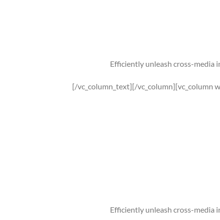
Efficiently unleash cross-media 
[/vc_column_text][/vc_column][vc_column w
Efficiently unleash cross-media 