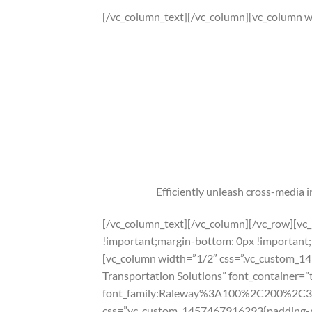
[/vc_column_text][/vc_column][vc_column w
Efficiently unleash cross-media 
[/vc_column_text][/vc_column][/vc_row][v
!important;margin-bottom: 0px !important;
[vc_column width=”1/2″ css=”.vc_custom_14
Transportation Solutions” font_container=”
font_family:Raleway%3A100%2C200%2C
css=”.vc_custom_1457467916293{padding-rig