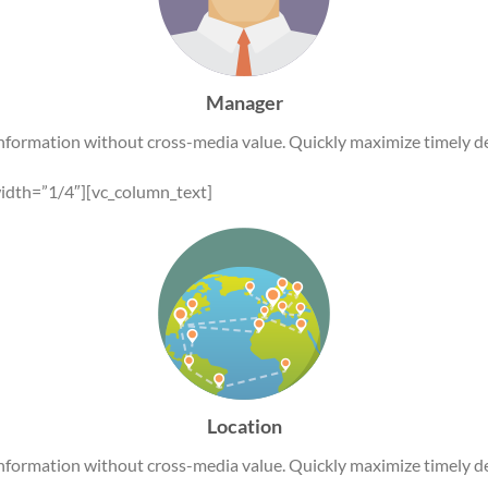
Manager
information without cross-media value. Quickly maximize timely de
idth=”1/4″][vc_column_text]
Location
information without cross-media value. Quickly maximize timely de