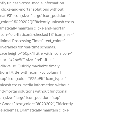
ently unleash cross-media information
n clicks-and-mortar solutions without
man93″ icon_size=”large” icon_position=”
xt_color=”#020202″]
Efficiently unleash cross-
amatically maintain clicks-and-mortar
 icon=”oic-flaticon2-checked13″ icon_size=”
Minimal Processing Times” text_color=”
liverables for real-time schemas.
pace height=”50px”][title_with_icon icon=”
olor=”#26e9ff” size=”h4″ title=”
dia value. Quickly maximize timely
tions.
[/title_with_icon][/vc_column]
=”top” icon_color=”#26e9ff” icon_type=”
 unleash cross-media information without
and-mortar solutions without functional
on_size=”large” icon_position=”top”
ble Goods” text_color=”#020202″]
Efficiently
e schemas. Dramatically maintain clicks-