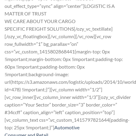
out_effect_type=”sync” align=”center”]LOGISTIC IS A
MATTER OF TRUST
WE CARE ABOUT YOUR CARGO
SPECIFIC FREIGHT SOLUTIONS[/ozy_vc_textillate]
[/ozy_vc_floatingbox][/vc_column][/vc_row][vc_row
row_fullwidth=”1″ bg_parallax=”on”
css=”.vc_custom_1415802868441{margin-top: 0px
!important;margin-bottom: 0px !important;padding-top:
60px !important;padding-bottom: 0px
!important;background-image:
url(https://s3.amazonaws.com/logistic/uploads/2014/10/worl
id=478) !important;}”][vc_column width=”1/2″]
[vc_row_inner][vc_column_inner width=”1/3″][ozy_vc_divider
caption=”Your Sector” border_size=”3″ border_color=”
#34ccff” caption_align=”left” caption_position=”top”]
[vc_column_text css=”.vc_custom_1415797821644{padding-
top: 25px !important;}”]
Automotive
Consumer and Retail