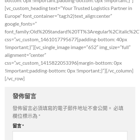
bottom: 0px !important;padding-bottom: 0px !important;}”]
[vc_custom_heading text=”Your Trusted Logistics Partner in
Europe” font_container=”tag:h2|text_align:center”
google_fonts=”
font_family:Old%20Standard%20TT%3Aregular%2Citalic%2C
css=”.vc_custom_1461017795677{padding-bottom: 40px
!important;}”][vc_single_image image=”652″ img_size=”full”
alignment=”center”
css=”.vc_custom_1415822053396{margin-bottom: 0px
!important;padding-bottom: 0px !important;}”][/vc_column]
[/vc_row]
發佈留言
發佈留言必須填寫的電子郵件地址不會公開。
必填
欄位標示為
*
留言
*