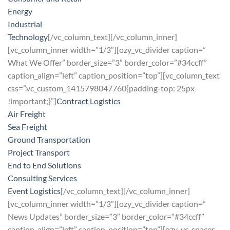
Energy
Industrial
Technology
[/vc_column_text][/vc_column_inner]
[vc_column_inner width=”1/3″][ozy_vc_divider caption=”
What We Offer” border_size=”3″ border_color=”#34ccff”
caption_align=”left” caption_position=”top”][vc_column_text
css=”.vc_custom_1415798047760{padding-top: 25px
!important;}”]
Contract Logistics
Air Freight
Sea Freight
Ground Transportation
Project Transport
End to End Solutions
Consulting Services
Event Logistics
[/vc_column_text][/vc_column_inner]
[vc_column_inner width=”1/3″][ozy_vc_divider caption=”
News Updates” border_size=”3″ border_color=”#34ccff”
caption_align=”left” caption_position=”top”][ozy_vc_spacer