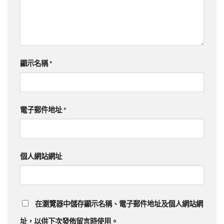
顯示名稱
*
電子郵件地址
*
個人網站網址
在
瀏覽器
中儲存顯示名稱、電子郵件地址及個人網站網
址，以供下次發佈留言時使用。