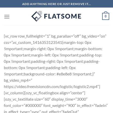
Skip
ADD ANYTHING HERE OR JUST REMOVE IT...
to
content
0
[vc_row row_fullheight=”1″ bg_parallax=”off” bg_video=”on”
css=”.vc_custom_1416353123541{margin-top: 0px
!important;margin-right: 0px !important;margin-bottom:
0px !important;margin-left: 0px !important;padding-top:
0px !important;padding-right: 0px !important;padding-
bottom: 0px !important;padding-left: 0px
!important;background-color: #e8e8e8 !important;}”
bg_video_mp4=”
https://video.freevisioncdn.com/logistic/logistic2.mp4″]
[vc_column][ozy_vc_floatingbox align=”center”]
[ozy_vc_textillate size=”60″ display_time=”3000″
font_color=”#000000″ font_weight=”900″ in_effect=”fadeIn”
in_effect_type=”sync” out_effect=”fadeOut”