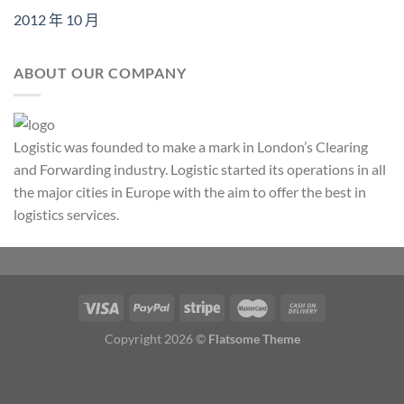
2012 年 10 月
ABOUT OUR COMPANY
Logistic was founded to make a mark in London’s Clearing
and Forwarding industry. Logistic started its operations in all
the major cities in Europe with the aim to offer the best in
logistics services.
Copyright 2026 ©
Flatsome Theme