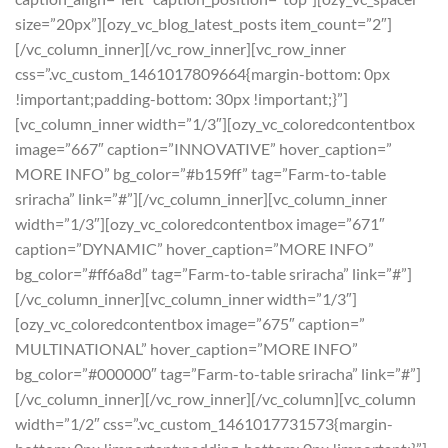
size=”20px”][ozy_vc_blog_latest_posts item_count=”2″]
[/vc_column_inner][/vc_row_inner][vc_row_inner
css=”.vc_custom_1461017809664{margin-bottom: 0px
!important;padding-bottom: 30px !important;}”]
[vc_column_inner width=”1/3″][ozy_vc_coloredcontentbox
image=”667″ caption=”INNOVATIVE” hover_caption=”
MORE INFO” bg_color=”#b159ff” tag=”Farm-to-table
sriracha” link=”#”][/vc_column_inner][vc_column_inner
width=”1/3″][ozy_vc_coloredcontentbox image=”671″
caption=”DYNAMIC” hover_caption=”MORE INFO”
bg_color=”#ff6a8d” tag=”Farm-to-table sriracha” link=”#”]
[/vc_column_inner][vc_column_inner width=”1/3″]
[ozy_vc_coloredcontentbox image=”675″ caption=”
MULTINATIONAL” hover_caption=”MORE INFO”
bg_color=”#000000″ tag=”Farm-to-table sriracha” link=”#”]
[/vc_column_inner][/vc_row_inner][/vc_column][vc_column
width=”1/2″ css=”.vc_custom_1461017731573{margin-