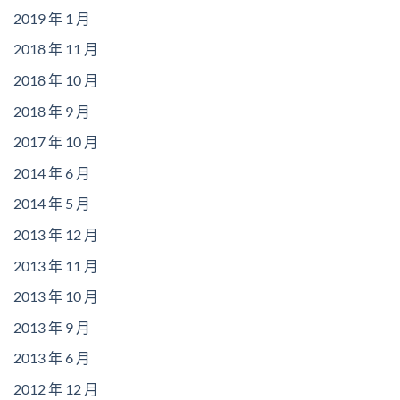
2019 年 1 月
2018 年 11 月
2018 年 10 月
2018 年 9 月
2017 年 10 月
2014 年 6 月
2014 年 5 月
2013 年 12 月
2013 年 11 月
2013 年 10 月
2013 年 9 月
2013 年 6 月
2012 年 12 月