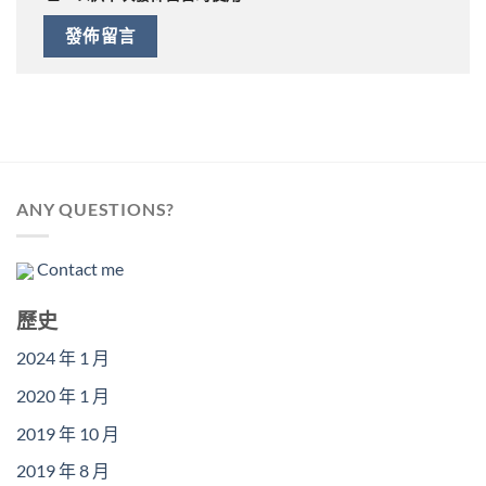
ANY QUESTIONS?
Contact me
歷史
2024 年 1 月
2020 年 1 月
2019 年 10 月
2019 年 8 月