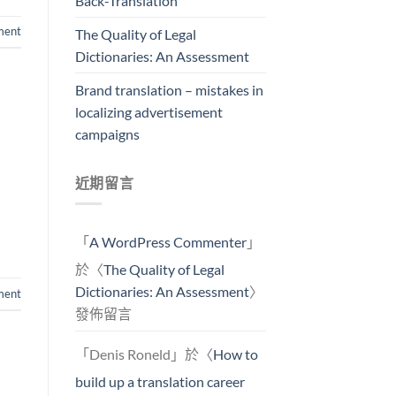
Back-Translation
ment
The Quality of Legal
Dictionaries: An Assessment
Brand translation – mistakes in
localizing advertisement
campaigns
近期留言
「
A WordPress Commenter
」
於〈
The Quality of Legal
Dictionaries: An Assessment
〉
ent
發佈留言
「
Denis Roneld
」於〈
How to
build up a translation career