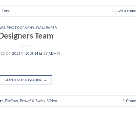
,
Event
Leave a com
EWS
,
PHOTOGRAPHY
,
WALLPAPER
Designers Team
TED ON
2013 年 10 月 14 日
BY
ADMIN
CONTINUE READING
→
rt
,
Pixflow
,
Poweful
,
Swiss
,
Video
1
Comm