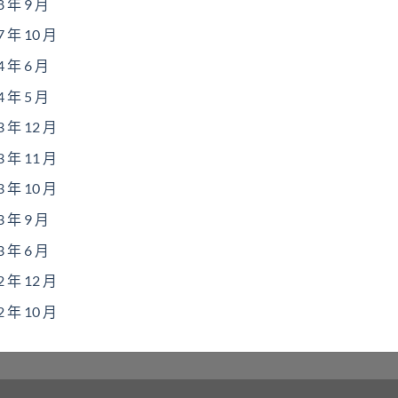
8 年 9 月
7 年 10 月
4 年 6 月
4 年 5 月
3 年 12 月
3 年 11 月
3 年 10 月
3 年 9 月
3 年 6 月
2 年 12 月
2 年 10 月