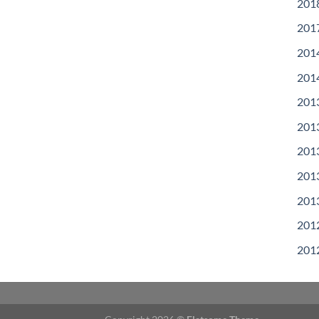
201
201
201
201
201
201
201
201
201
201
201