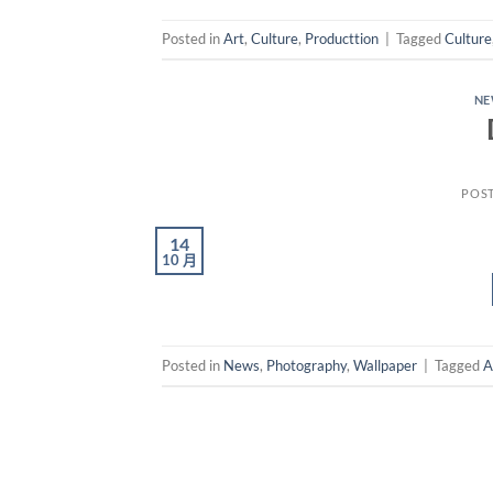
Posted in
Art
,
Culture
,
Producttion
|
Tagged
Culture
N
POS
14
10 月
Posted in
News
,
Photography
,
Wallpaper
|
Tagged
A