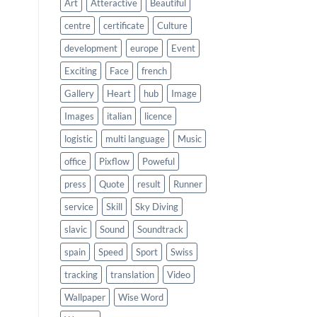
Art
Atteractive
Beautiful
centre
certificate
Culture
development
europe
Event
Exciting
Face
french
Gallery
Heart
hub
Image
Images
italian
licence
logistic
multi language
Music
office
Pixflow
Poweful
press
Quote
result
Runner
service
Skill
Sky Diving
slavic
Sound
Soundtrack
spain
Speed
Sport
Swiss
tracking
translation
Video
Wallpaper
Wise Word