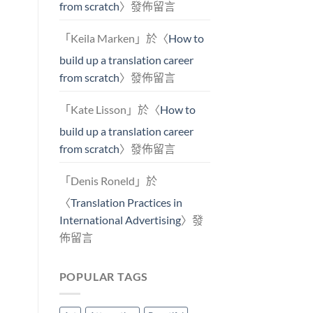
from scratch
〉發佈留言
「
Keila Marken
」於〈
How to
build up a translation career
from scratch
〉發佈留言
「
Kate Lisson
」於〈
How to
build up a translation career
from scratch
〉發佈留言
「
Denis Roneld
」於
〈
Translation Practices in
International Advertising
〉發
佈留言
POPULAR TAGS