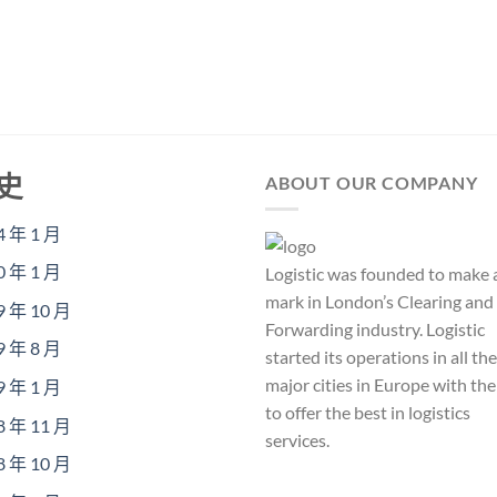
史
ABOUT OUR COMPANY
4 年 1 月
0 年 1 月
Logistic was founded to make 
mark in London’s Clearing and
9 年 10 月
Forwarding industry. Logistic
9 年 8 月
started its operations in all the
major cities in Europe with th
9 年 1 月
to offer the best in logistics
8 年 11 月
services.
8 年 10 月