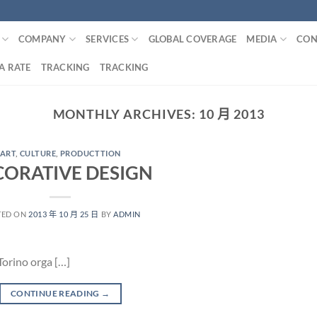
COMPANY
SERVICES
GLOBAL COVERAGE
MEDIA
CON
A RATE
TRACKING
TRACKING
MONTHLY ARCHIVES:
10 月 2013
ART
,
CULTURE
,
PRODUCTTION
CORATIVE DESIGN
TED ON
2013 年 10 月 25 日
BY
ADMIN
Torino orga […]
CONTINUE READING
→