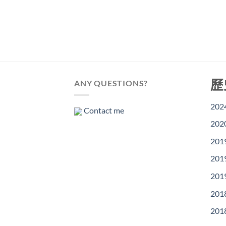
歷
ANY QUESTIONS?
202
Contact me
202
201
201
201
201
201