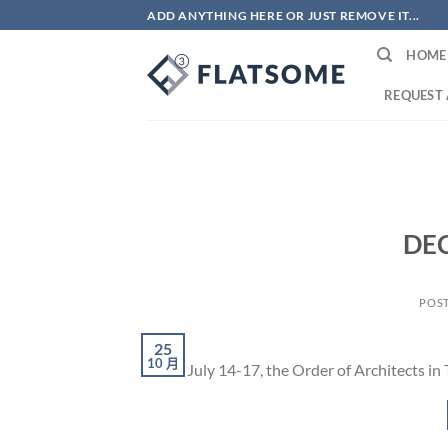
Skip
ADD ANYTHING HERE OR JUST REMOVE IT...
to
HOME
content
REQUEST 
DE
POS
25
10 月
From July 14-17, the Order of Architects in 