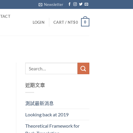
Newsletter
TACT
0
LOGIN
CART /
NT$
0
近期文章
測試最新消息
Looking back at 2019
Theoretical Framework for