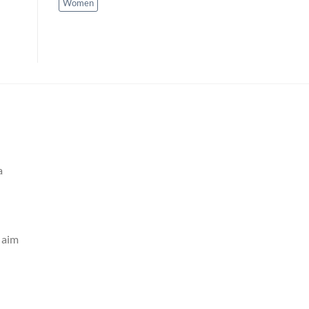
Women
a
e aim