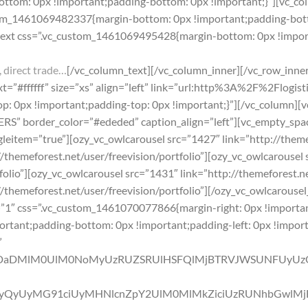
tom: 0px !important;padding-bottom: 0px !important;}”][vc_col
stom_1461069482337{margin-bottom: 0px !important;padding-bott
text css=”.vc_custom_1461069495428{margin-bottom: 0px !import
 direct trade…
[/vc_column_text][/vc_column_inner][/vc_row_inner
”#ffffff” size=”xs” align=”left” link=”url:http%3A%2F%2Flogis
 0px !important;padding-top: 0px !important;}”][/vc_column][v
” border_color=”#ededed” caption_align=”left”][vc_empty_spa
leitem=”true”][ozy_vc_owlcarousel src=”1427″ link=”http://themef
/themeforest.net/user/freevision/portfolio”][ozy_vc_owlcarousel 
folio”][ozy_vc_owlcarousel src=”1431″ link=”http://themeforest.ne
//themeforest.net/user/freevision/portfolio”][/ozy_vc_owlcarous
”1″ css=”.vc_custom_1461070077866{margin-right: 0px !importa
portant;padding-bottom: 0px !important;padding-left: 0px !import
”
NDaDMlM0UlM0NoMyUzRUZSRUlHSFQlMjBTRVJWSUNFUyUz
QyUyMG91ciUyMHNlcnZpY2UlM0MlMkZiciUzRUNhbGwlMjBO