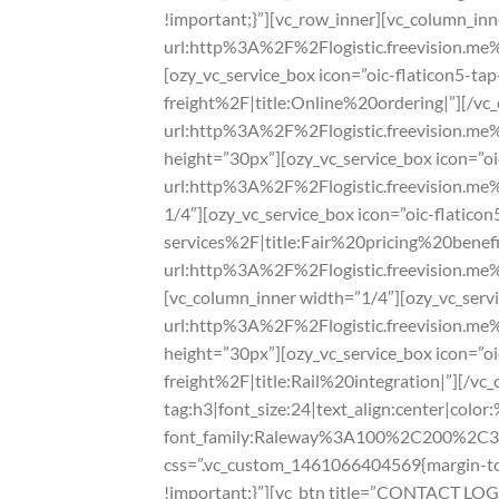
!important;}”][vc_row_inner][vc_column_inne
url:http%3A%2F%2Flogistic.freevision.m
[ozy_vc_service_box icon=”oic-flaticon5-t
freight%2F|title:Online%20ordering|”][/vc_
url:http%3A%2F%2Flogistic.freevision.me
height=”30px”][ozy_vc_service_box icon=”oic
url:http%3A%2F%2Flogistic.freevision.me%
1/4″][ozy_vc_service_box icon=”oic-flatic
services%2F|title:Fair%20pricing%20benefit
url:http%3A%2F%2Flogistic.freevision.me
[vc_column_inner width=”1/4″][ozy_vc_servi
url:http%3A%2F%2Flogistic.freevision.me
height=”30px”][ozy_vc_service_box icon=”o
freight%2F|title:Rail%20integration|”][/v
tag:h3|font_size:24|text_align:center|colo
font_family:Raleway%3A100%2C200%2C
css=”.vc_custom_1461066404569{margin-top
!important;}”][vc_btn title=”CONTACT LOG