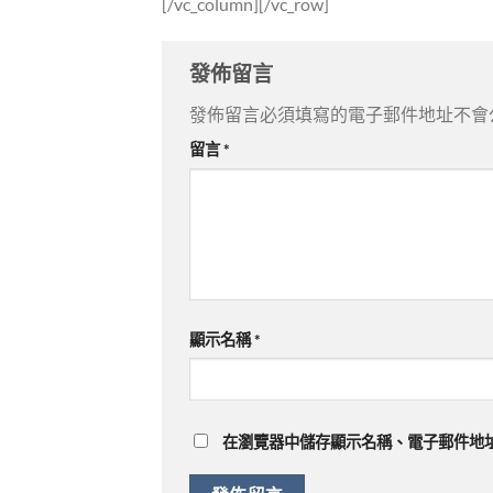
[/vc_column][/vc_row]
發佈留言
發佈留言必須填寫的電子郵件地址不會
留言
*
顯示名稱
*
在
瀏覽器
中儲存顯示名稱、電子郵件地