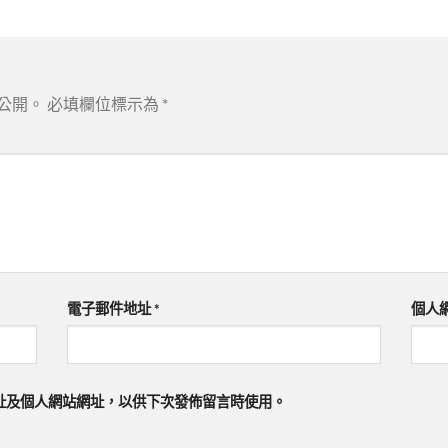
公開。
必填欄位標示為
*
電子郵件地址
*
個人
址及個人網站網址，以供下次發佈留言時使用。