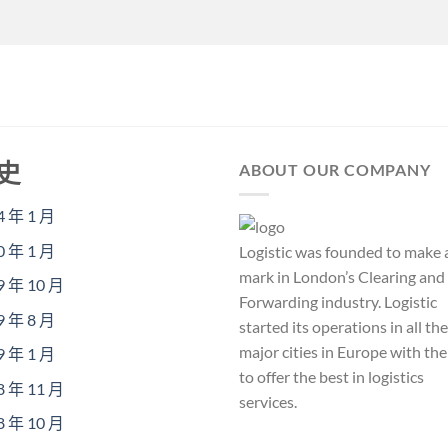
史
ABOUT OUR COMPANY
4 年 1 月
0 年 1 月
Logistic was founded to make 
mark in London’s Clearing and
9 年 10 月
Forwarding industry. Logistic
9 年 8 月
started its operations in all the
major cities in Europe with th
9 年 1 月
to offer the best in logistics
8 年 11 月
services.
8 年 10 月