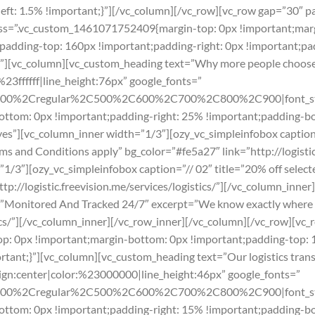
t: 1.5% !important;}”][/vc_column][/vc_row][vc_row gap=”30″ p
css=”.vc_custom_1461071752409{margin-top: 0px !important;marg
t;padding-top: 160px !important;padding-right: 0px !important;
nt”][vc_column][vc_custom_heading text=”Why more people choos
%23ffffff|line_height:76px” google_fonts=”
300%2Cregular%2C500%2C600%2C700%2C800%2C900|font_sty
tom: 0px !important;padding-right: 25% !important;padding-bo
yes”][vc_column_inner width=”1/3″][ozy_vc_simpleinfobox caption=
s and Conditions apply” bg_color=”#fe5a27″ link=”http://logistic.
/3″][ozy_vc_simpleinfobox caption=”// 02″ title=”20% off selecte
ttp://logistic.freevision.me/services/logistics/”][/vc_column_inne
e=”Monitored And Tracked 24/7″ excerpt=”We know exactly where o
stics/”][/vc_column_inner][/vc_row_inner][/vc_column][/vc_row][vc_
: 0px !important;margin-bottom: 0px !important;padding-top: 
ortant;}”][vc_column][vc_custom_heading text=”Our logistics t
lign:center|color:%23000000|line_height:46px” google_fonts=”
300%2Cregular%2C500%2C600%2C700%2C800%2C900|font_st
tom: 0px !important;padding-right: 15% !important;padding-bo