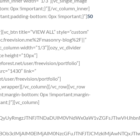
umn_inner width=”1/3″][vc_single_image
om: 0px !important;}”][/vc_column_inner]
ant;padding-bottom: 0px !important;}”]
50
][vc_btn title=”VIEW ALL” style=”custom”
tic.freevision.me%2Fmasonry-blog%2F||”
c_column width=”1/3″][ozy_vc_divider
ce height=”10px”]
orest.net/user/freevision/portfolio”]
src=”1430″ link=”
t/user/freevision/portfolio”]
el_wrapper][/vc_column][/vc_row][vc_row
nt;margin-bottom: 0px !important;margin-
ant;}”][vc_column]
QyUyRmgzJTNFJTNDaDUlM0VNdWx0aW1vZGFsJTIwVHJhbn
b3clMjAlM0ElMjAlM0NzcGFuJTNFJTJCMzklMjAwNTQxJTIw