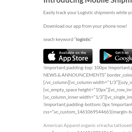
Easily track your Logistic shipments while y
Download our app from your phone now!
seach keyword “
logistic
”
!important;padding-top: 100px !important;
NEWS & ANNOUNCEMENTS” border_color=”#ed
[/vc_column][vc_column width=”1/3″][ozy_v
[vc_empty_space height=”10px”][vc_row_in
[vc_column_inner width=”1/3″][vc_single_
!important;padding-bottom: 0px !important
css=”.vc_custom_1461069544661{margin-bot
American Apparel organic sriracha tattooed,