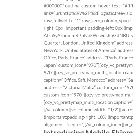
#000000″ outline_custom_hover_text=”#ffffff
link=”url:http%3A%2F%2Flogistic.freevisi
row_fullwidth=”1″ row_zero_column_space=”
right: 0px !important;padding-left: 0px !i
AIzaSyAroummRPbNnkWzwds8uGdNBUrwsvQN
Quarter , London‎, United Kingdom” addres
NewYork, United States of America” addres
Office, Paris‎, France” address=”Paris‎, Fr
Japan” custom_icon=”970″][ozy_vc_prettym
970″][ozy_vc_prettymap_multi_location capt
caption=”Office, Safi, Morocco” address=”S
address=”Victoria, Malta” custom_icon=”970
custom_icon=”970″][ozy_vc_prettymap_multi_
[ozy_vc_prettymap_multi_location caption=
[/vc_column][vc_column width=”1/2″][vc_r
!important;padding-right: 10% !important;p
alignment=”center”][/vc_column_inner][vc_
Introducing Mobile Shipm