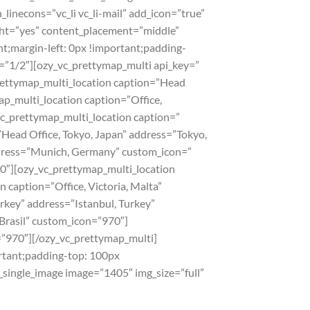
_linecons=”vc_li vc_li-mail” add_icon=”true”
ht=”yes” content_placement=”middle”
;margin-left: 0px !important;padding-
h=”1/2″][ozy_vc_prettymap_multi api_key=”
ymap_multi_location caption=”Head
p_multi_location caption=”Office,
c_prettymap_multi_location caption=”
Head Office, Tokyo‎, Japan” address=”Tokyo‎,
dress=”Munich, Germany” custom_icon=”
70″][ozy_vc_prettymap_multi_location
 caption=”Office, Victoria, Malta”
rkey” address=”Istanbul, Turkey”
 Brasil” custom_icon=”970″]
=”970″][/ozy_vc_prettymap_multi]
rtant;padding-top: 100px
_single_image image=”1405″ img_size=”full”