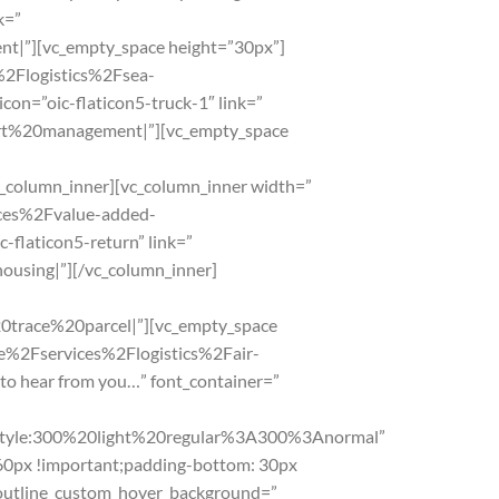
k=”
|”][vc_empty_space height=”30px”]
s%2Flogistics%2Fsea-
con=”oic-flaticon5-truck-1″ link=”
ort%20management|”][vc_empty_space
_column_inner][vc_column_inner width=”
vices%2Fvalue-added-
-flaticon5-return” link=”
using|”][/vc_column_inner]
0trace%20parcel|”][vc_empty_space
.me%2Fservices%2Flogistics%2Fair-
to hear from you…” font_container=”
le:300%20light%20regular%3A300%3Anormal”
60px !important;padding-bottom: 30px
 outline_custom_hover_background=”