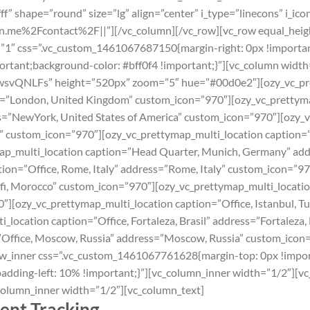
” shape=”round” size=”lg” align=”center” i_type=”linecons” i_icon
on.me%2Fcontact%2F||”][/vc_column][/vc_row][vc_row equal_heig
1″ css=”.vc_custom_1461067687150{margin-right: 0px !important
mportant;background-color: #bff0f4 !important;}”][vc_column widt
LFs” height=”520px” zoom=”5″ hue=”#00d0e2″][ozy_vc_prett
s=”London‎, United Kingdom” custom_icon=”970″][ozy_vc_prettyma
s=”NewYork, United States of America” custom_icon=”970″][ozy_v
ance” custom_icon=”970″][ozy_vc_prettymap_multi_location caption=”
ap_multi_location caption=”Head Quarter, Munich, Germany” ad
ion=”Office, Rome, Italy” address=”Rome, Italy” custom_icon=”9
afi, Morocco” custom_icon=”970″][ozy_vc_prettymap_multi_location
″][ozy_vc_prettymap_multi_location caption=”Office, Istanbul, Tu
location caption=”Office, Fortaleza, Brasil” address=”Fortaleza,
”Office, Moscow, Russia” address=”Moscow, Russia” custom_icon
ow_inner css=”.vc_custom_1461067761628{margin-top: 0px !impo
adding-left: 10% !important;}”][vc_column_inner width=”1/2″][vc
column_inner width=”1/2″][vc_column_text]
ent Tracking