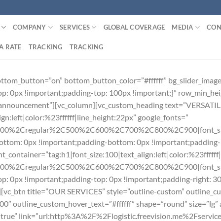
COMPANY
SERVICES
GLOBAL COVERAGE
MEDIA
CON
A RATE
TRACKING
TRACKING
bottom_button=”on” bottom_button_color=”#ffffff” bg_slider_im
: 0px !important;padding-top: 100px !important;}” row_min_he
”#announcement”][vc_column][vc_custom_heading text=”VERSA
gn:left|color:%23ffffff|line_height:22px” google_fonts=”
300%2Cregular%2C500%2C600%2C700%2C800%2C900|font_st
tom: 0px !important;padding-bottom: 0px !important;padding-le
_container=”tag:h1|font_size:100|text_align:left|color:%23ffffff
300%2Cregular%2C500%2C600%2C700%2C800%2C900|font_sty
: 0px !important;padding-top: 0px !important;padding-right: 3
”][vc_btn title=”OUR SERVICES” style=”outline-custom” outline_cu
outline_custom_hover_text=”#ffffff” shape=”round” size=”lg” al
on=”true” link=”url:http%3A%2F%2Flogistic.freevision.me%2Fser