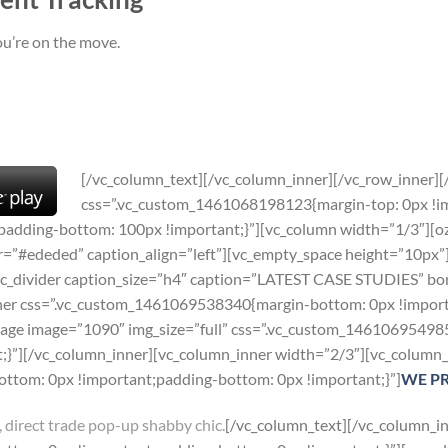
ou’re on the move.
[/vc_column_text][/vc_column_inner][/vc_row_inner]
css=”.vc_custom_1461068198123{margin-top: 0px !i
padding-bottom: 100px !important;}”][vc_column width=”1/3″][oz
eded” caption_align=”left”][vc_empty_space height=”10px”][o
c_divider caption_size=”h4″ caption=”LATEST CASE STUDIES” bor
ner css=”.vc_custom_1461069538340{margin-bottom: 0px !importa
image image=”1090″ img_size=”full” css=”.vc_custom_1461069549
;}”][/vc_column_inner][vc_column_inner width=”2/3″][vc_column_
tom: 0px !important;padding-bottom: 0px !important;}”]
WE P
 direct trade pop-up shabby chic.
[/vc_column_text][/vc_column_in