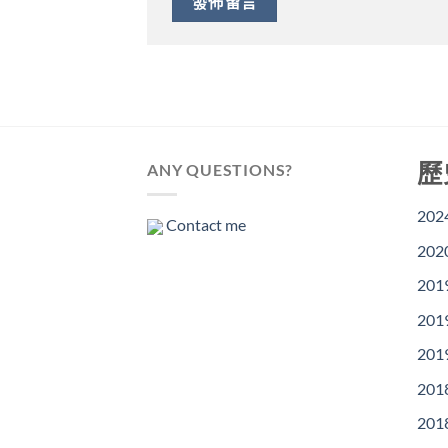
歷
ANY QUESTIONS?
202
Contact me
202
201
201
201
201
201