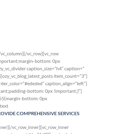
[/vc_column][/vc_row][vc_row
mportant;margin-bottom: 0px
y_vc_divider caption_size=”h4″ caption=”
zy_vc_blog_latest_posts item_count=”3″]
der_color=”#ededed” caption_align=”left”]
nt;padding-bottom: 0px !important;}”]
855{margin-bottom: 0px
text
ROVIDE COMPREHENSIVE SERVICES
ner][/vc_row_inner][vc_row_inner