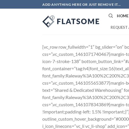
Skip
ADD ANYTHING HERE OR JUST REMOVE IT...
to
HOME
content
REQUEST 
[vc_row row_fullwidth=”1″ bg_slider=”on” 
css=”.vc_custom_1461071740467{margin-top
icon-7-stroke-138″ bottom_button_link=
font_container=”tag:h4|font_size:16|text_ali
font_family:Raleway%3A100%2C200%2C
css=”.vc_custom_1461055653877{margin-bot
text=”Shared & Dedicated Warehousing” font
font_family:Raleway%3A100%2C200%2C
css=”.vc_custom_1461078343869{margin-top
!important;padding-left: 1.5% !important;}
outline_custom_hover_background=”#000000″ 
i_icon_linecons=”vc_li vc_li-shop” add_ic