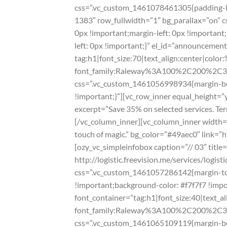
css=”.vc_custom_1461078461305{padding-lef
1383″ row_fullwidth=”1″ bg_parallax=”on” 
0px !important;margin-left: 0px !importan
left: 0px !important;}” el_id=”announceme
tag:h1|font_size:70|text_align:center|color:
font_family:Raleway%3A100%2C200%2C
css=”.vc_custom_1461056998934{margin-bot
!important;}”][vc_row_inner equal_height=”
excerpt=”Save 35% on selected services. Term
[/vc_column_inner][vc_column_inner width=”1
touch of magic.” bg_color=”#49aec0″ link=”h
[ozy_vc_simpleinfobox caption=”// 03″ titl
http://logistic.freevision.me/services/logi
css=”.vc_custom_1461057286142{margin-top
!important;background-color: #f7f7f7 !imp
font_container=”tag:h1|font_size:40|text_a
font_family:Raleway%3A100%2C200%2C
css=”.vc_custom_1461065109119{margin-bot