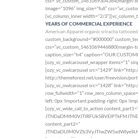
css=”.vc_custom_1461069304364{margin-bot
image=”1096″ img_size=”full” css=”.vc_cu
[vc_column_inner width=”2/3″][vc_column_
YEARS OF COMMERCIAL EXPERIENCE
American Apparel organic sriracha tattooed,
custom_background=”#000000″ custom_text=
css=”.vc_custom_1461069446880{margin-top:
caption_size=”h4″ caption=”OUR CUSTOMERS
[ozy_vc_owlcarousel_wrapper items=”1″ sing
[ozy_vc_owlcarousel src=”1429″ link=”http:/
http://themeforest.net/user/freevision/port
[ozy_vc_owlcarousel src=”1428″ link=”http:
row_fullwidth=”1″ row_zero_column_space=
left: 0px !important;padding-right: 0px !im
[ozy_vc_wide_call_to_action content_part1=
JTNDaDMlM0VJTlRFUk5BVElPTkFMJT
content_part2=”
JTNDaDUlM0VZb3VyJTIwZW5xdWlyeSUy