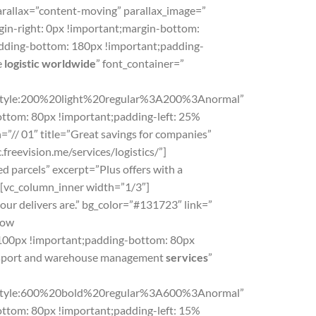
arallax=”content-moving” parallax_image=”
in-right: 0px !important;margin-bottom:
padding-bottom: 180px !important;padding-
e
logistic worldwide
” font_container=”
le:200%20light%20regular%3A200%3Anormal”
ttom: 80px !important;padding-left: 25%
”// 01″ title=”Great savings for companies”
freevision.me/services/logistics/”]
d parcels” excerpt=”Plus offers with a
r][vc_column_inner width=”1/3″]
ur delivers are.” bg_color=”#131723″ link=”
row
100px !important;padding-bottom: 80px
ransport and warehouse management
services
”
yle:600%20bold%20regular%3A600%3Anormal”
ttom: 80px !important;padding-left: 15%