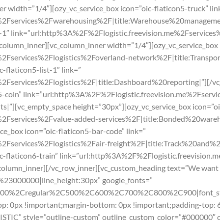
r width=”1/4″][ozy_vc_service_box icon=”oic-flaticon5-truck” lin
e%2Fservices%2Fwarehousing%2F|title:Warehouse%20management
ap-1″ link=”url:http%3A%2F%2Flogistic.freevision.me%2Fservice
column_inner][vc_column_inner width=”1/4″][ozy_vc_service_box i
%2Fservices%2Flogistics%2Foverland-network%2F|title:Transp
-flaticon5-list-1″ link=”
2Fservices%2Flogistics%2F|title:Dashboard%20reporting|”][/vc
on5-coin” link=”url:http%3A%2F%2Flogistic.freevision.me%2Fser
s|”][vc_empty_space height=”30px”][ozy_vc_service_box icon=”oic
%2Fservices%2Fvalue-added-services%2F|title:Bonded%20wareho
ce_box icon=”oic-flaticon5-bar-code” link=”
%2Fservices%2Flogistics%2Fair-freight%2F|title:Track%20and%2
ic-flaticon6-train” link=”url:http%3A%2F%2Flogistic.freevision
c_column_inner][/vc_row_inner][vc_custom_heading text=”We want 
r:%23000000|line_height:30px” google_fonts=”
300%2Cregular%2C500%2C600%2C700%2C800%2C900|font_sty
: 0px !important;margin-bottom: 0px !important;padding-top: 
ISTIC” style=”outline-custom” outline_custom_color=”#000000″