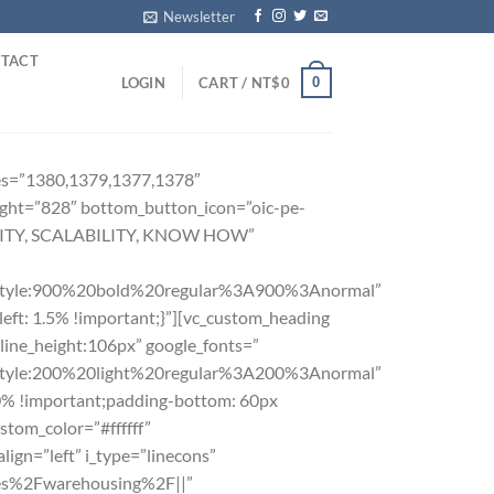
Newsletter
TACT
0
LOGIN
CART /
NT$
0
ages=”1380,1379,1377,1378″
ight=”828″ bottom_button_icon=”oic-pe-
TILITY, SCALABILITY, KNOW HOW”
yle:900%20bold%20regular%3A900%3Anormal”
ft: 1.5% !important;}”][vc_custom_heading
|line_height:106px” google_fonts=”
le:200%20light%20regular%3A200%3Anormal”
0% !important;padding-bottom: 60px
stom_color=”#ffffff”
ign=”left” i_type=”linecons”
vices%2Fwarehousing%2F||”