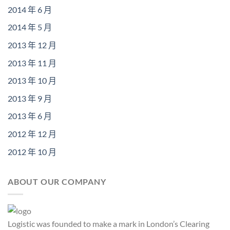
2014 年 6 月
2014 年 5 月
2013 年 12 月
2013 年 11 月
2013 年 10 月
2013 年 9 月
2013 年 6 月
2012 年 12 月
2012 年 10 月
ABOUT OUR COMPANY
Logistic was founded to make a mark in London’s Clearing