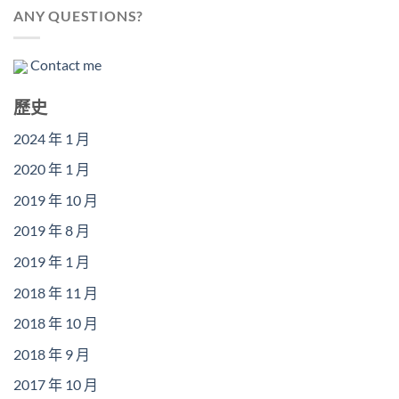
ANY QUESTIONS?
Contact me
歷史
2024 年 1 月
2020 年 1 月
2019 年 10 月
2019 年 8 月
2019 年 1 月
2018 年 11 月
2018 年 10 月
2018 年 9 月
2017 年 10 月