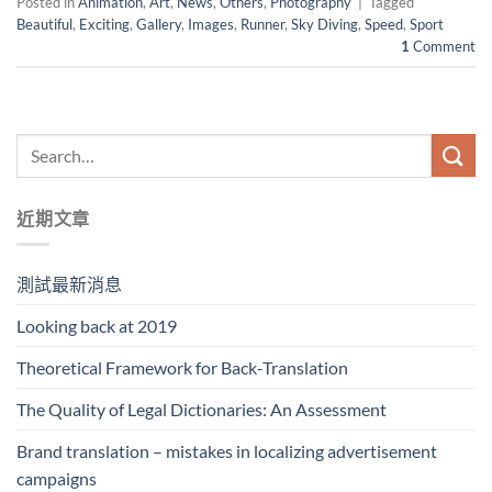
Posted in
Animation
,
Art
,
News
,
Others
,
Photography
|
Tagged
Beautiful
,
Exciting
,
Gallery
,
Images
,
Runner
,
Sky Diving
,
Speed
,
Sport
1
Comment
近期文章
測試最新消息
Looking back at 2019
Theoretical Framework for Back-Translation
The Quality of Legal Dictionaries: An Assessment
Brand translation – mistakes in localizing advertisement
campaigns