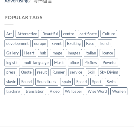
Advertising
〉發佈留言
POPULAR TAGS
Art
Atteractive
Beautiful
centre
certificate
Culture
development
europe
Event
Exciting
Face
french
Gallery
Heart
hub
Image
Images
italian
licence
logistic
multi language
Music
office
Pixflow
Poweful
press
Quote
result
Runner
service
Skill
Sky Diving
slavic
Sound
Soundtrack
spain
Speed
Sport
Swiss
tracking
translation
Video
Wallpaper
Wise Word
Women