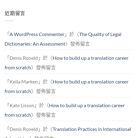
近期留言
「
A WordPress Commenter
」於〈
The Quality of Legal
Dictionaries: An Assessment
〉發佈留言
「
Denis Roneld
」於〈
How to build up a translation career
from scratch
〉發佈留言
「
Keila Marken
」於〈
How to build up a translation career
from scratch
〉發佈留言
「
Kate Lisson
」於〈
How to build up a translation career
from scratch
〉發佈留言
「
Denis Roneld
」於〈
Translation Practices in International