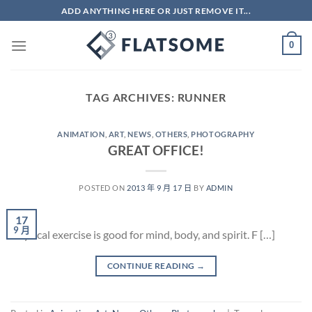
Skip
ADD ANYTHING HERE OR JUST REMOVE IT...
to
content
0
TAG ARCHIVES:
RUNNER
ANIMATION
,
ART
,
NEWS
,
OTHERS
,
PHOTOGRAPHY
GREAT OFFICE!
POSTED ON
2013 年 9 月 17 日
BY
ADMIN
17
9 月
Physical exercise is good for mind, body, and spirit. F […]
CONTINUE READING
→