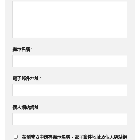
顯示名稱
*
電子郵件地址
*
個人網站網址
在
瀏覽器
中儲存顯示名稱、電子郵件地址及個人網站網