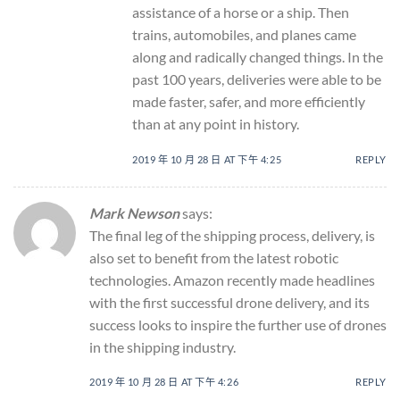
assistance of a horse or a ship. Then
trains, automobiles, and planes came
along and radically changed things. In the
past 100 years, deliveries were able to be
made faster, safer, and more efficiently
than at any point in history.
2019 年 10 月 28 日 AT 下午 4:25
REPLY
Mark Newson
says:
The final leg of the shipping process, delivery, is
also set to benefit from the latest robotic
technologies. Amazon recently made headlines
with the first successful drone delivery, and its
success looks to inspire the further use of drones
in the shipping industry.
2019 年 10 月 28 日 AT 下午 4:26
REPLY