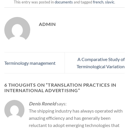
This entry was posted in
documents
and tagged
french
,
slavic
.
ADMIN
A Comparative Study of
Terminology management
Terminological Variation
6 THOUGHTS ON “
TRANSLATION PRACTICES IN
INTERNATIONAL ADVERTISING
”
Denis Roneld
says:
The shipping industry has always operated with
amazing efficiency and has generally been
reluctant to adopt emerging technologies that