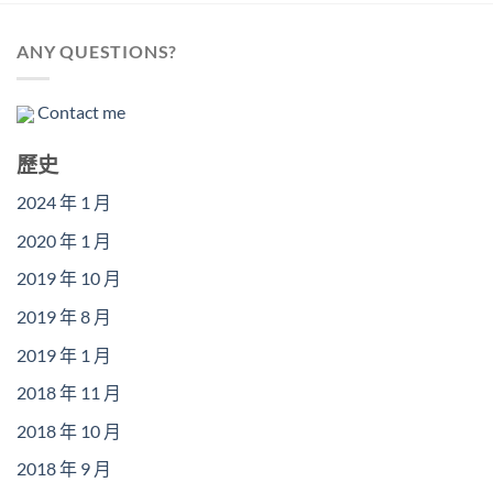
ANY QUESTIONS?
Contact me
歷史
2024 年 1 月
2020 年 1 月
2019 年 10 月
2019 年 8 月
2019 年 1 月
2018 年 11 月
2018 年 10 月
2018 年 9 月