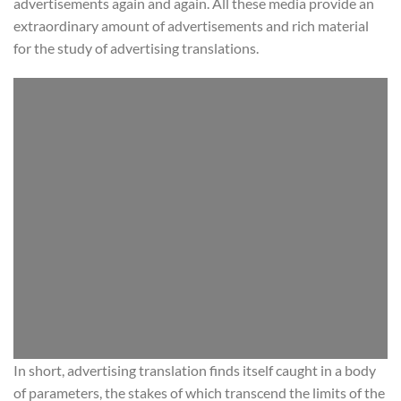
advertisements again and again. All these media provide an
extraordinary amount of advertisements and rich material
for the study of advertising translations.
In short, advertising translation finds itself caught in a body
of parameters, the stakes of which transcend the limits of the