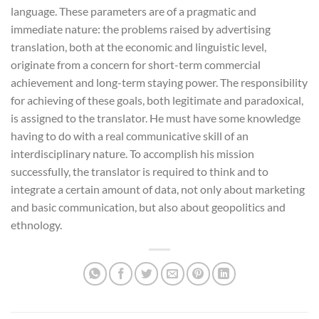
language. These parameters are of a pragmatic and
immediate nature: the problems raised by advertising
translation, both at the economic and linguistic level,
originate from a concern for short-term commercial
achievement and long-term staying power. The responsibility
for achieving of these goals, both legitimate and paradoxical,
is assigned to the translator. He must have some knowledge
having to do with a real communicative skill of an
interdisciplinary nature. To accomplish his mission
successfully, the translator is required to think and to
integrate a certain amount of data, not only about marketing
and basic communication, but also about geopolitics and
ethnology.