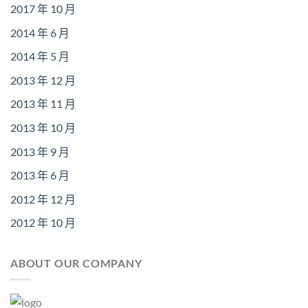
2017 年 10 月
2014 年 6 月
2014 年 5 月
2013 年 12 月
2013 年 11 月
2013 年 10 月
2013 年 9 月
2013 年 6 月
2012 年 12 月
2012 年 10 月
ABOUT OUR COMPANY