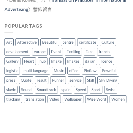
Advertising
〉發佈留言
POPULAR TAGS
Art
Atteractive
Beautiful
centre
certificate
Culture
development
europe
Event
Exciting
Face
french
Gallery
Heart
hub
Image
Images
italian
licence
logistic
multi language
Music
office
Pixflow
Poweful
press
Quote
result
Runner
service
Skill
Sky Diving
slavic
Sound
Soundtrack
spain
Speed
Sport
Swiss
tracking
translation
Video
Wallpaper
Wise Word
Women