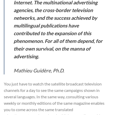
Internet. The multinational advertising
agencies, the cross-border television
networks, and the success achieved by
multilingual publications have
contributed to the expansion of this
phenomenon. For all of them depend, for
their own survival, on the manna of
advertising.
Mathieu Guidère, Ph.D.
You just have to watch the satellite broadcast television
channels for a day to see the same campaigns shown in
several languages. In the same way, consulting various
weekly or monthly editions of the same magazine enables
you to come across the same translated