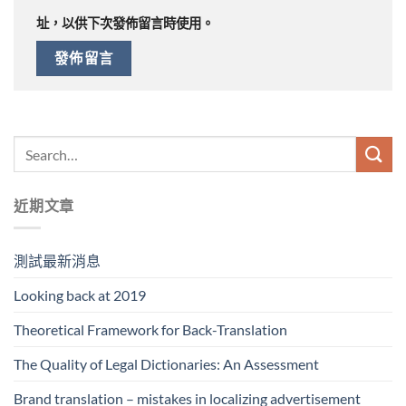
址，以供下次發佈留言時使用。
近期文章
測試最新消息
Looking back at 2019
Theoretical Framework for Back-Translation
The Quality of Legal Dictionaries: An Assessment
Brand translation – mistakes in localizing advertisement