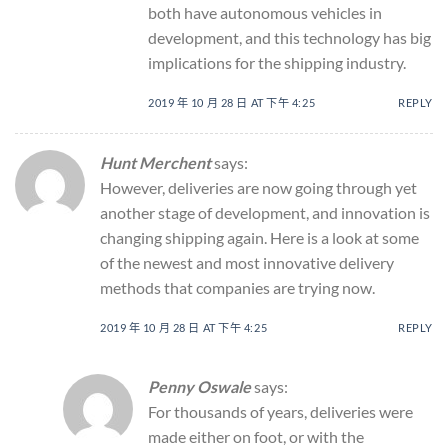
both have autonomous vehicles in
development, and this technology has big
implications for the shipping industry.
2019 年 10 月 28 日 AT 下午 4:25
REPLY
Hunt Merchent
says:
However, deliveries are now going through yet
another stage of development, and innovation is
changing shipping again. Here is a look at some
of the newest and most innovative delivery
methods that companies are trying now.
2019 年 10 月 28 日 AT 下午 4:25
REPLY
Penny Oswale
says:
For thousands of years, deliveries were
made either on foot, or with the