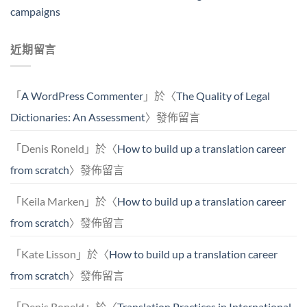
campaigns
近期留言
「
A WordPress Commenter
」於〈
The Quality of Legal
Dictionaries: An Assessment
〉發佈留言
「
Denis Roneld
」於〈
How to build up a translation career
from scratch
〉發佈留言
「
Keila Marken
」於〈
How to build up a translation career
from scratch
〉發佈留言
「
Kate Lisson
」於〈
How to build up a translation career
from scratch
〉發佈留言
「
Denis Roneld
」於〈
Translation Practices in International