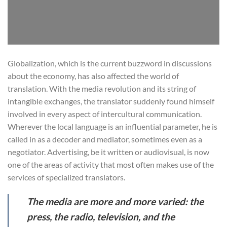
Globalization, which is the current buzzword in discussions
about the economy, has also affected the world of
translation. With the media revolution and its string of
intangible exchanges, the translator suddenly found himself
involved in every aspect of intercultural communication.
Wherever the local language is an influential parameter, he is
called in as a decoder and mediator, sometimes even as a
negotiator. Advertising, be it written or audiovisual, is now
one of the areas of activity that most often makes use of the
services of specialized translators.
The media are more and more varied: the
press, the radio, television, and the