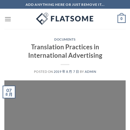
Skip
ADD ANYTHING HERE OR JUST REMOVE IT...
to
content
0
DOCUMENTS
Translation Practices in
International Advertising
POSTED ON
2019 年 8 月 7 日
BY
ADMIN
07
8 月