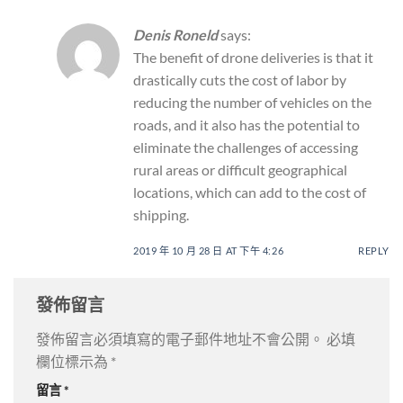
Denis Roneld
says:
The benefit of drone deliveries is that it
drastically cuts the cost of labor by
reducing the number of vehicles on the
roads, and it also has the potential to
eliminate the challenges of accessing
rural areas or difficult geographical
locations, which can add to the cost of
shipping.
2019 年 10 月 28 日 AT 下午 4:26
REPLY
發佈留言
發佈留言必須填寫的電子郵件地址不會公開。
必填
欄位標示為
*
留言
*