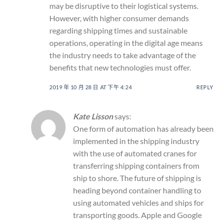
may be disruptive to their logistical systems.
However, with higher consumer demands
regarding shipping times and sustainable
operations, operating in the digital age means
the industry needs to take advantage of the
benefits that new technologies must offer.
2019 年 10 月 28 日 AT 下午 4:24
REPLY
Kate Lisson
says:
One form of automation has already been
implemented in the shipping industry
with the use of automated cranes for
transferring shipping containers from
ship to shore. The future of shipping is
heading beyond container handling to
using automated vehicles and ships for
transporting goods. Apple and Google