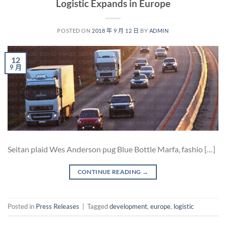
Logistic Expands in Europe
POSTED ON
2018 年 9 月 12 日
BY
ADMIN
12
9 月
Seitan plaid Wes Anderson pug Blue Bottle Marfa, fashio […]
CONTINUE READING
→
Posted in
Press Releases
|
Tagged
development
,
europe
,
logistic