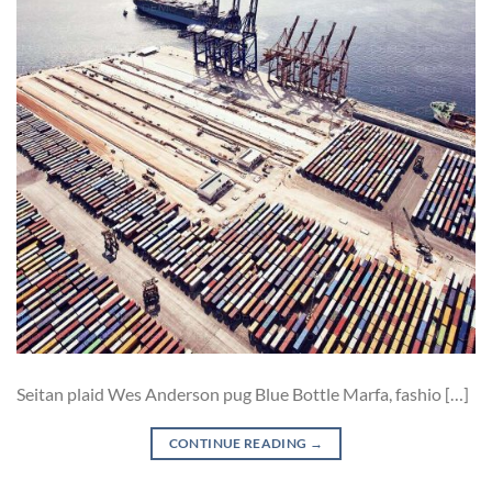
Seitan plaid Wes Anderson pug Blue Bottle Marfa, fashio […]
CONTINUE READING
→