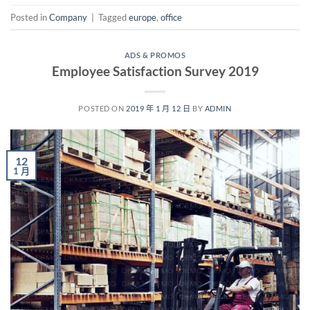
Posted in
Company
|
Tagged
europe
,
office
ADS & PROMOS
Employee Satisfaction Survey 2019
POSTED ON
2019 年 1 月 12 日
BY
ADMIN
12
1 月