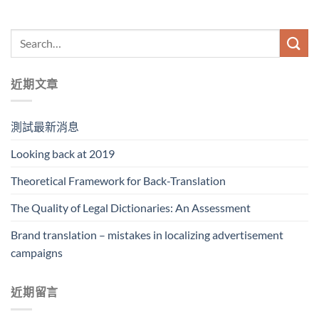
近期文章
測試最新消息
Looking back at 2019
Theoretical Framework for Back-Translation
The Quality of Legal Dictionaries: An Assessment
Brand translation – mistakes in localizing advertisement
campaigns
近期留言