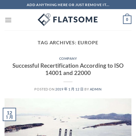
Skip
ADD ANYTHING HERE OR JUST REMOVE IT...
to
content
0
TAG ARCHIVES:
EUROPE
COMPANY
Successful Recertification According to ISO
14001 and 22000
POSTED ON
2019 年 1 月 12 日
BY
ADMIN
12
1 月