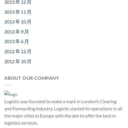
2013 年 12 月
2013 年 11 月
2013 年 10 月
2013 年 9 月
2013 年 6 月
2012 年 12 月
2012 年 10 月
ABOUT OUR COMPANY
Logistic was founded to make a mark in London’s Clearing
and Forwarding industry. Logistic started its operations in all
the major cities in Europe with the aim to offer the best in
logistics services.