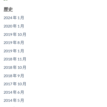
歷史
2024 年 1 月
2020 年 1 月
2019 年 10 月
2019 年 8 月
2019 年 1 月
2018 年 11 月
2018 年 10 月
2018 年 9 月
2017 年 10 月
2014 年 6 月
2014 年 5 月