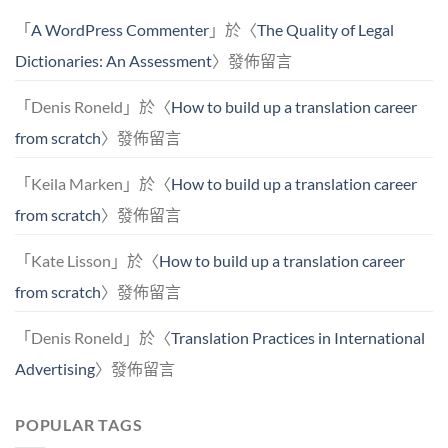
「
A WordPress Commenter
」於〈
The Quality of Legal
Dictionaries: An Assessment
〉發佈留言
「
Denis Roneld
」於〈
How to build up a translation career
from scratch
〉發佈留言
「
Keila Marken
」於〈
How to build up a translation career
from scratch
〉發佈留言
「
Kate Lisson
」於〈
How to build up a translation career
from scratch
〉發佈留言
「
Denis Roneld
」於〈
Translation Practices in International
Advertising
〉發佈留言
POPULAR TAGS