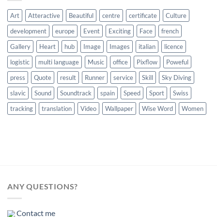
Art
Atteractive
Beautiful
centre
certificate
Culture
development
europe
Event
Exciting
Face
french
Gallery
Heart
hub
Image
Images
italian
licence
logistic
multi language
Music
office
Pixflow
Poweful
press
Quote
result
Runner
service
Skill
Sky Diving
slavic
Sound
Soundtrack
spain
Speed
Sport
Swiss
tracking
translation
Video
Wallpaper
Wise Word
Women
ANY QUESTIONS?
Contact me