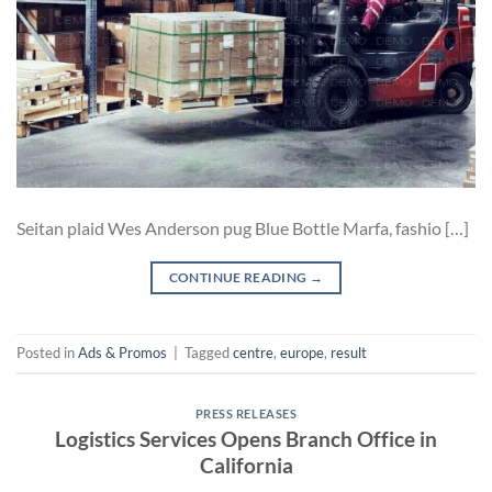
Seitan plaid Wes Anderson pug Blue Bottle Marfa, fashio […]
CONTINUE READING
→
Posted in
Ads & Promos
|
Tagged
centre
,
europe
,
result
PRESS RELEASES
Logistics Services Opens Branch Office in
California