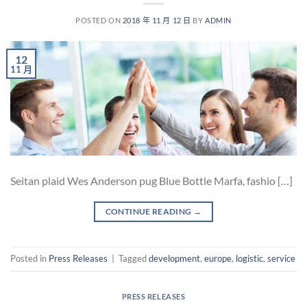
POSTED ON
2018 年 11 月 12 日
BY
ADMIN
12
11 月
Seitan plaid Wes Anderson pug Blue Bottle Marfa, fashio […]
CONTINUE READING
→
Posted in
Press Releases
|
Tagged
development
,
europe
,
logistic
,
service
PRESS RELEASES